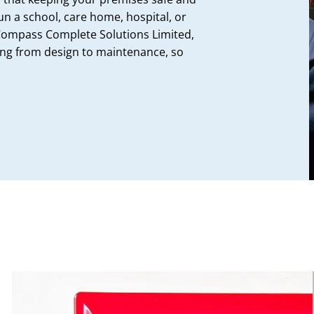
un a school, care home, hospital, or
Compass Complete Solutions Limited,
ing from design to maintenance, so