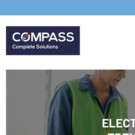
ELECT