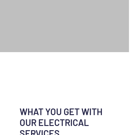
WHAT YOU GET WITH
OUR ELECTRICAL
SERVICES