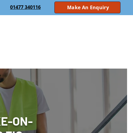
01477 340116
Make An Enquiry
 Systems
Nurse Call
CCTV
Access Control
ting
Electrical Safety Inspections
About Us
Case Studies
Sectors
Contact Us
KE-ON-