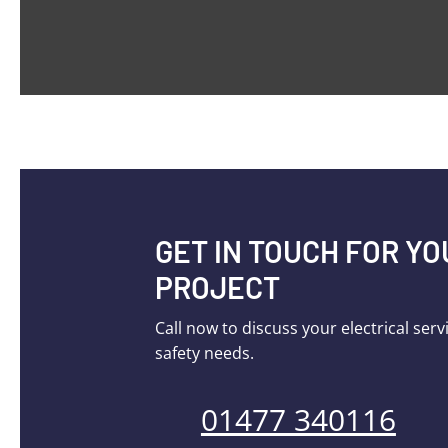
GET IN TOUCH FOR Y
PROJECT
Call now to discuss your electrical serv
safety needs.
01477 340116