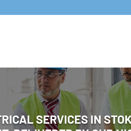
Home
Fire
Emergency Ligh
RICAL SERVICES IN STO