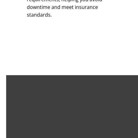
downtime and meet insurance
standards.