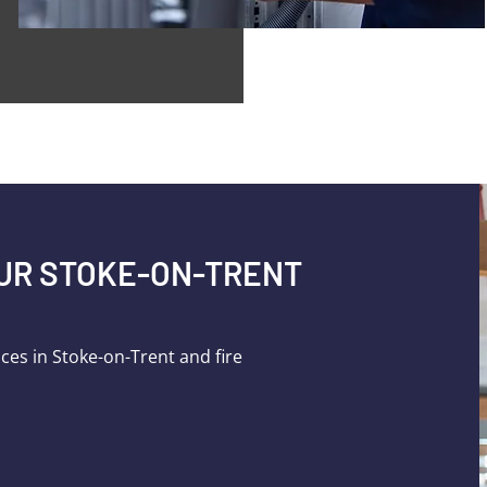
OUR STOKE-ON-TRENT
ices in Stoke-on-Trent and fire