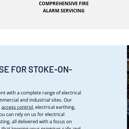
COMPREHENSIVE FIRE
ALARM SERVICING
SE FOR STOKE-ON-
t with a complete range of electrical
ommercial and industrial sites. Our
,
access control
, electrical earthing,
ou can rely on us for electrical
sting, all delivered with a focus on
 that keeping your premises safe and