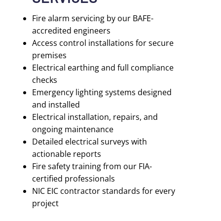
Fire alarm servicing by our BAFE-
accredited engineers
Access control installations for secure
premises
Electrical earthing and full compliance
checks
Emergency lighting systems designed
and installed
Electrical installation, repairs, and
ongoing maintenance
Detailed electrical surveys with
actionable reports
Fire safety training from our FIA-
certified professionals
NIC EIC contractor standards for every
project