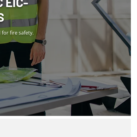
 EIC-
S
or fire safety.