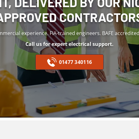
T, DELIVERED BY OUR NIC
APPROVED CONTRACTOR
mmercial experience. FIA-trained engineers. BAFE accredited f
Call us for expert electrical support.
01477 340116