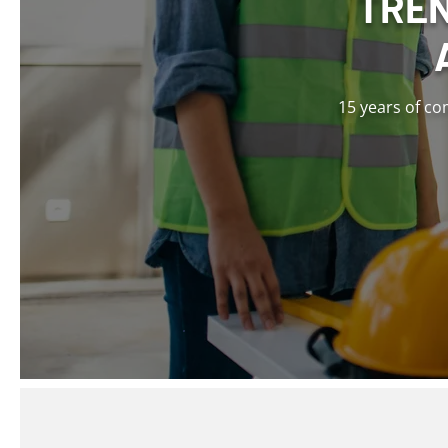
TREN
15 years of co