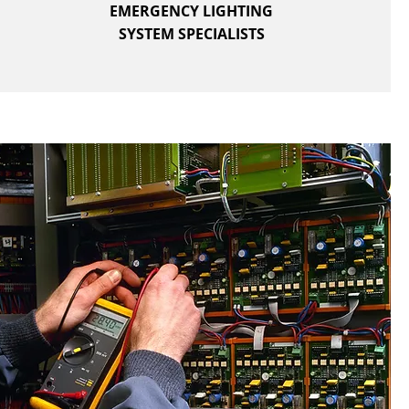
EMERGENCY LIGHTING
SYSTEM SPECIALISTS