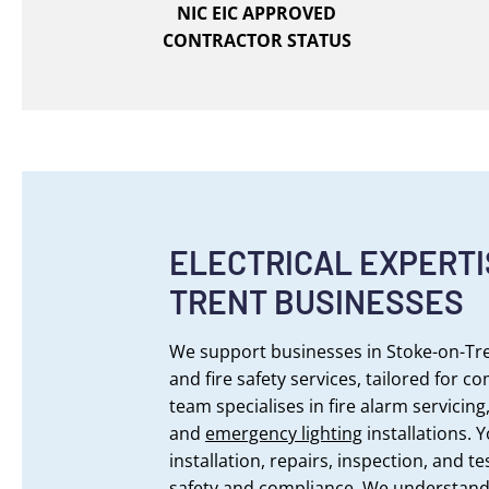
NIC EIC APPROVED
CONTRACTOR STATUS
ELECTRICAL EXPERTI
TRENT BUSINESSES
We support businesses in Stoke-on-Tren
and fire safety services, tailored for c
team specialises in fire alarm servicing
and
emergency lighting
installations. Y
installation, repairs, inspection, and te
safety and compliance. We understand