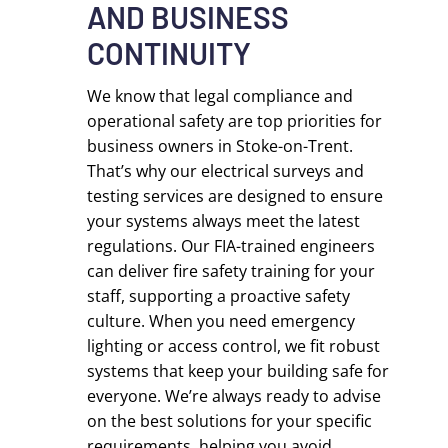
AND BUSINESS
CONTINUITY
We know that legal compliance and
operational safety are top priorities for
business owners in Stoke-on-Trent.
That’s why our electrical surveys and
testing services are designed to ensure
your systems always meet the latest
regulations. Our FIA-trained engineers
can deliver fire safety training for your
staff, supporting a proactive safety
culture. When you need emergency
lighting or access control, we fit robust
systems that keep your building safe for
everyone. We’re always ready to advise
on the best solutions for your specific
requirements, helping you avoid