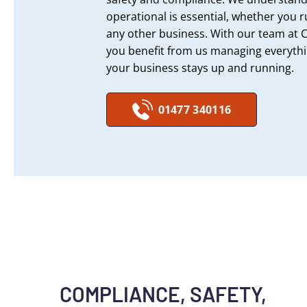
operational is essential, whether you r
any other business. With our team at 
you benefit from us managing everyth
your business stays up and running.
01477 340116
COMPLIANCE, SAFETY,