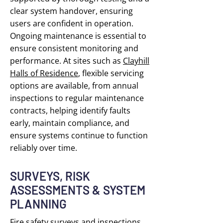
clear system handover, ensuring
users are confident in operation.
Ongoing maintenance is essential to
ensure consistent monitoring and
performance. At sites such as
Clayhill
Halls of Residence
, flexible servicing
options are available, from annual
inspections to regular maintenance
contracts, helping identify faults
early, maintain compliance, and
ensure systems continue to function
reliably over time.
SURVEYS, RISK
ASSESSMENTS & SYSTEM
PLANNING
Fire safety surveys and inspections