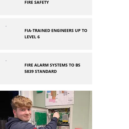
FIRE SAFETY
FIA-TRAINED ENGINEERS UP TO
LEVEL 6
FIRE ALARM SYSTEMS TO BS
5839 STANDARD