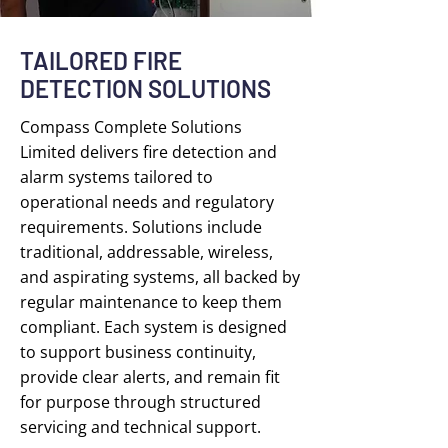
TAILORED FIRE
DETECTION SOLUTIONS
Compass Complete Solutions
Limited delivers fire detection and
alarm systems tailored to
operational needs and regulatory
requirements. Solutions include
traditional, addressable, wireless,
and aspirating systems, all backed by
regular maintenance to keep them
compliant. Each system is designed
to support business continuity,
provide clear alerts, and remain fit
for purpose through structured
servicing and technical support.