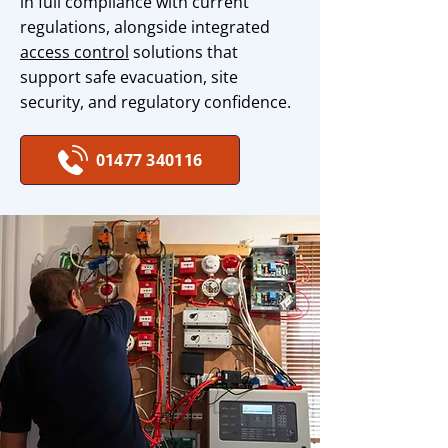
in full compliance with current
regulations, alongside integrated
access control
solutions that
support safe evacuation, site
security, and regulatory confidence.
01477 340116