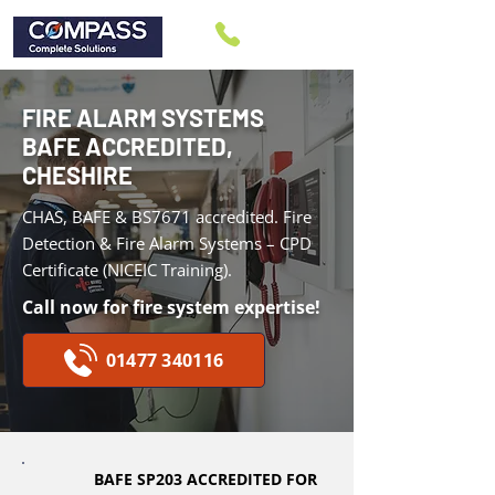
FIRE ALARM SYSTEMS
BAFE ACCREDITED,
CHESHIRE
CHAS, BAFE & BS7671 accredited.
Fire
Detection & Fire Alarm Systems – CPD
Certificate (NICEIC Training).
Call now for fire system expertise!
01477 340116
BAFE SP203 ACCREDITED FOR