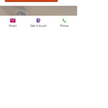
Email
Get in touch
Phone
ENHANCE YOUR FIRE
SAFETY
Call to discuss your fire alarm
system needs today!