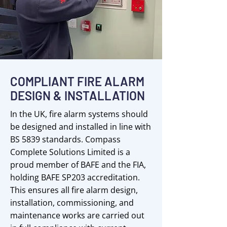
COMPLIANT FIRE ALARM
DESIGN & INSTALLATION
In the UK, fire alarm systems should
be designed and installed in line with
BS 5839 standards. Compass
Complete Solutions Limited is a
proud member of BAFE and the FIA,
holding BAFE SP203 accreditation.
This ensures all fire alarm design,
installation, commissioning, and
maintenance works are carried out