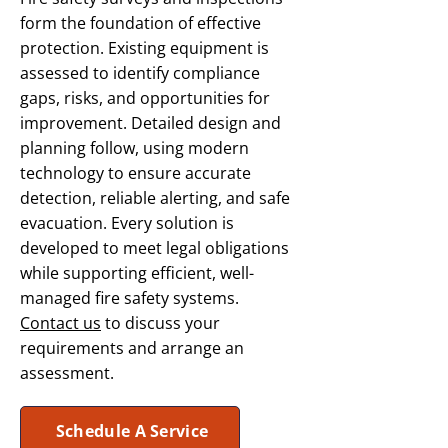
form the foundation of effective
protection. Existing equipment is
assessed to identify compliance
gaps, risks, and opportunities for
improvement. Detailed design and
planning follow, using modern
technology to ensure accurate
detection, reliable alerting, and safe
evacuation. Every solution is
developed to meet legal obligations
while supporting efficient, well-
managed fire safety systems.
Contact us
to discuss your
requirements and arrange an
assessment.
Schedule A Service