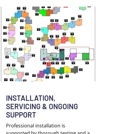
INSTALLATION,
SERVICING & ONGOING
SUPPORT
Professional installation is
supported by thorough testing and a